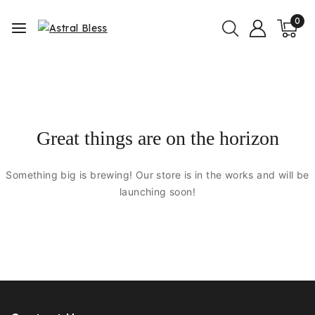
0
Great things are on the horizon
Something big is brewing! Our store is in the works and will be
launching soon!