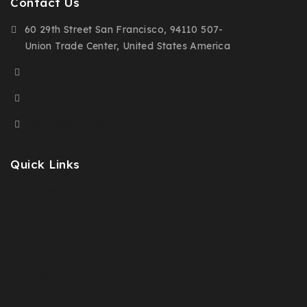
Contact Us
60 29th Street San Francisco, 94110 507-
Union Trade Center, United States America
(+91) 9876-543-210
(+00) 123-456-7890
demo@example.com
Quick Links
Prices Drop
New Products
Best Sales
Contact Us
Sitemap
Stores