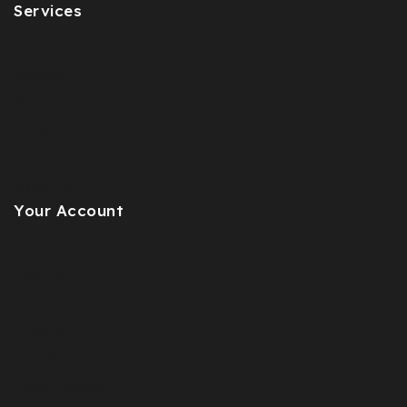
Services
Contact Us
Shipping
Sitemap
FAQs
Store Us
About Us
Your Account
Product Support
Checkout
License Policy
Affiliate
Locality
Order Tracking