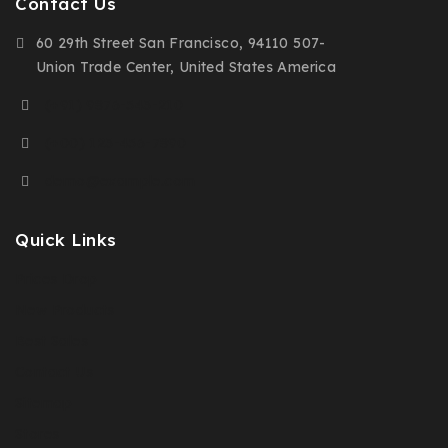
Contact Us
60 29th Street San Francisco, 94110 507-
Union Trade Center, United States America
(+91) 9876-543-210
(+00) 123-456-7890
demo@example.com
Quick Links
Prices Drop
New Products
Best Sales
Contact Us
Sitemap
Stores