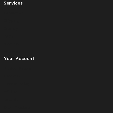
Services
Contact Us
Shipping
Sitemap
FAQs
Store Us
About Us
Your Account
Product Support
Checkout
License Policy
Affiliate
Locality
Order Tracking