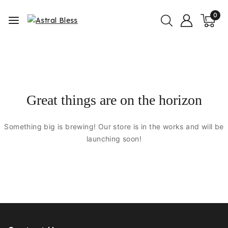
0
Great things are on the horizon
Something big is brewing! Our store is in the works and will be
launching soon!