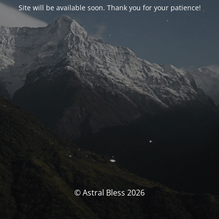
Site will be available soon. Thank you for your patience!
© Astral Bless 2026