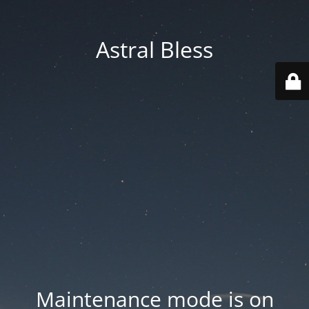
Astral Bless
Maintenance mode is on