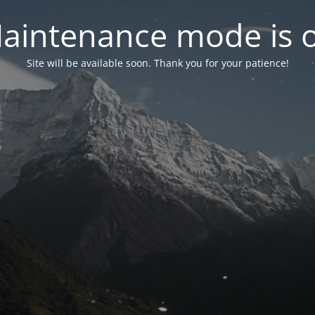
aintenance mode is 
Site will be available soon. Thank you for your patience!