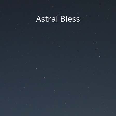
Astral Bless