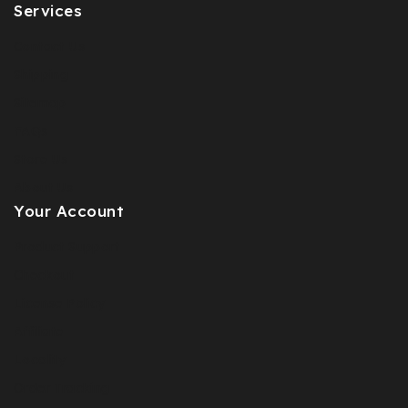
Services
Contact Us
Shipping
Sitemap
FAQs
Store Us
About Us
Your Account
Product Support
Checkout
License Policy
Affiliate
Locality
Order Tracking