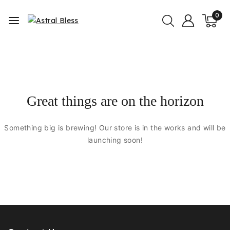
0
Great things are on the horizon
Something big is brewing! Our store is in the works and will be
launching soon!