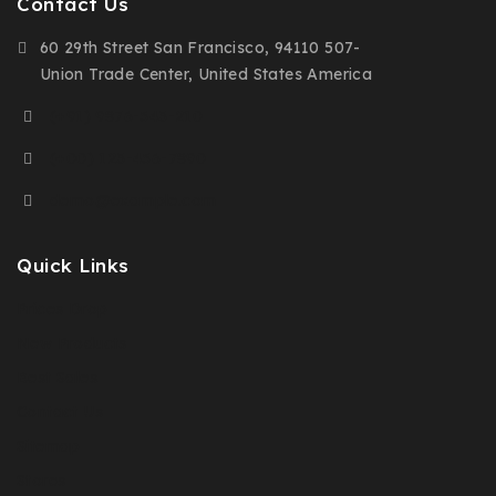
Contact Us
60 29th Street San Francisco, 94110 507-
Union Trade Center, United States America
(+91) 9876-543-210
(+00) 123-456-7890
demo@example.com
Quick Links
Prices Drop
New Products
Best Sales
Contact Us
Sitemap
Stores