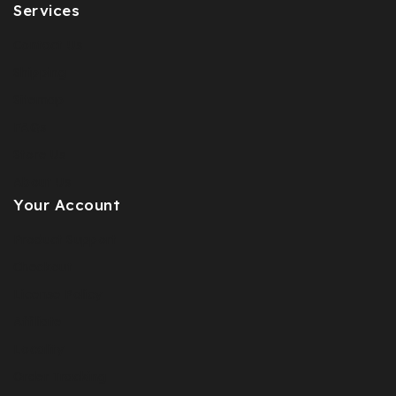
Services
Contact Us
Shipping
Sitemap
FAQs
Store Us
About Us
Your Account
Product Support
Checkout
License Policy
Affiliate
Locality
Order Tracking