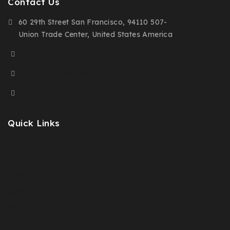
Contact Us
60 29th Street San Francisco, 94110 507-
Union Trade Center, United States America
(+91) 9876-543-210
(+00) 123-456-7890
demo@example.com
Quick Links
Prices Drop
New Products
Best Sales
Contact Us
Sitemap
Stores