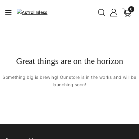
0
Great things are on the horizon
Something big is brewing! Our store is in the works and will be
launching soon!