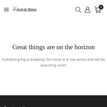
0
Great things are on the horizon
Something big is brewing! Our store is in the works and will be
launching soon!