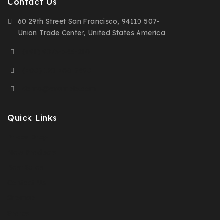
Contact Us
60 29th Street San Francisco, 94110 507-
Union Trade Center, United States America
(+91) 9876-543-210
(+00) 123-456-7890
demo@example.com
Quick Links
Prices Drop
New Products
Best Sales
Contact Us
Sitemap
Stores