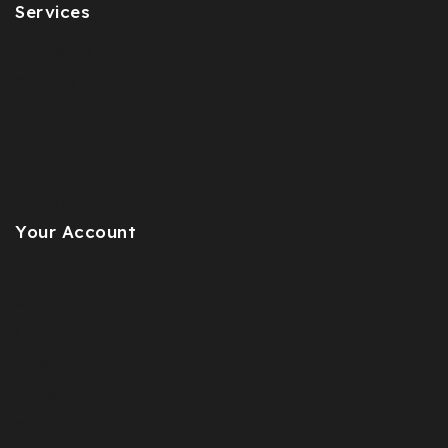
Services
Contact Us
Shipping
Sitemap
FAQs
Store Us
About Us
Your Account
Product Support
Checkout
License Policy
Affiliate
Locality
Order Tracking