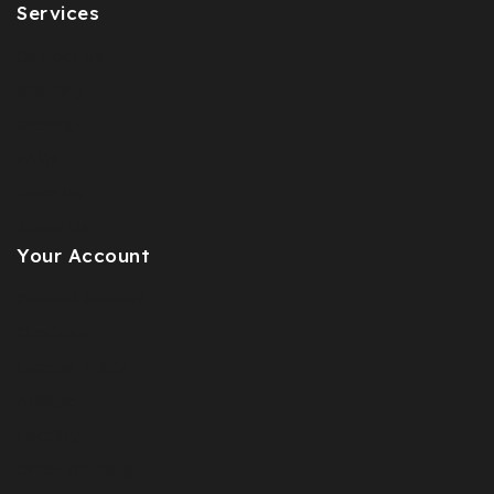
Services
Contact Us
Shipping
Sitemap
FAQs
Store Us
About Us
Your Account
Product Support
Checkout
License Policy
Affiliate
Locality
Order Tracking