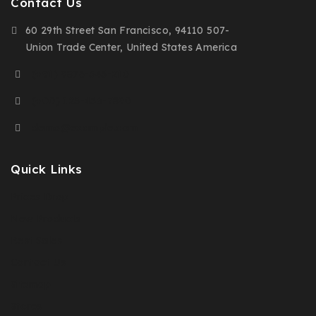
Contact Us
60 29th Street San Francisco, 94110 507-
Union Trade Center, United States America
(+91) 9876-543-210
(+00) 123-456-7890
demo@example.com
Quick Links
Prices Drop
New Products
Best Sales
Contact Us
Sitemap
Stores