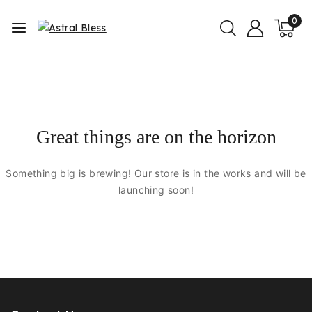
0
Great things are on the horizon
Something big is brewing! Our store is in the works and will be
launching soon!