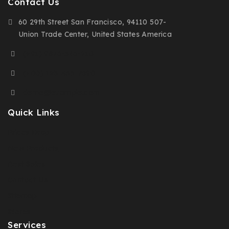
Contact Us
60 29th Street San Francisco, 94110 507-
Union Trade Center, United States America
(+91) 9876-543-210
(+00) 123-456-7890
demo@example.com
Quick Links
Prices Drop
New Products
Best Sales
Contact Us
Sitemap
Stores
Services