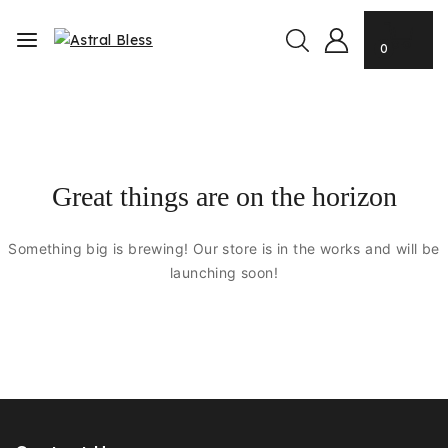
0
Great things are on the horizon
Something big is brewing! Our store is in the works and will be
launching soon!