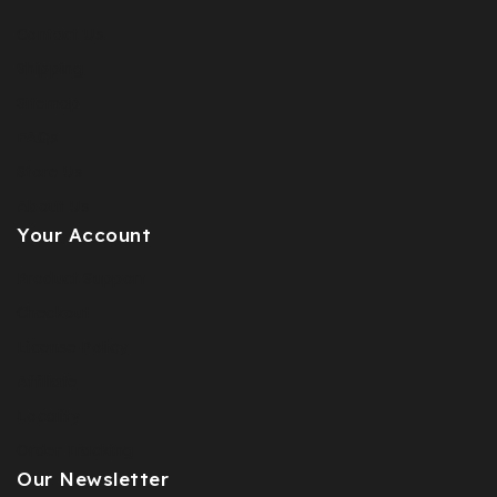
Contact Us
Shipping
Sitemap
FAQs
Store Us
About Us
Your Account
Product Support
Checkout
License Policy
Affiliate
Locality
Order Tracking
Our Newsletter